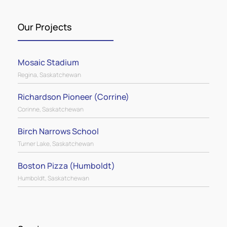
exterior metal, metal wall cladding, standing
seam metal roofing, fasteners, closures,
Our Projects
sealants, flashings, and more.
Mosaic Stadium
Regina, Saskatchewan
Richardson Pioneer (Corrine)
Corinne, Saskatchewan
Birch Narrows School
Turner Lake, Saskatchewan
Boston Pizza (Humboldt)
Humboldt, Saskatchewan