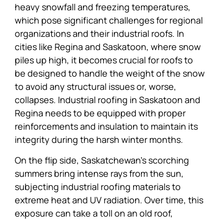
heavy snowfall and freezing temperatures,
which pose significant challenges for regional
organizations and their industrial roofs. In
cities like Regina and Saskatoon, where snow
piles up high, it becomes crucial for roofs to
be designed to handle the weight of the snow
to avoid any structural issues or, worse,
collapses. Industrial roofing in Saskatoon and
Regina needs to be equipped with proper
reinforcements and insulation to maintain its
integrity during the harsh winter months.
On the flip side, Saskatchewan’s scorching
summers bring intense rays from the sun,
subjecting industrial roofing materials to
extreme heat and UV radiation. Over time, this
exposure can take a toll on an old roof,