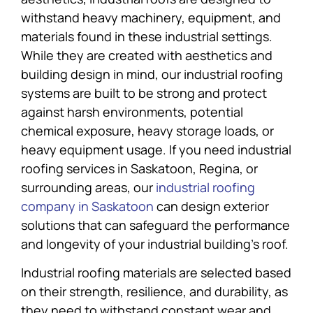
withstand heavy machinery, equipment, and
materials found in these industrial settings.
While they are created with aesthetics and
building design in mind, our industrial roofing
systems are built to be strong and protect
against harsh environments, potential
chemical exposure, heavy storage loads, or
heavy equipment usage. If you need industrial
roofing services in Saskatoon, Regina, or
surrounding areas, our
industrial roofing
company in Saskatoon
can design exterior
solutions that can safeguard the performance
and longevity of your industrial building’s roof.
Industrial roofing materials are selected based
on their strength, resilience, and durability, as
they need to withstand constant wear and