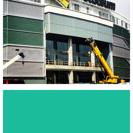
Mosaic Stadium
In 2014, T.U.F.F. Exteriors was selected as the