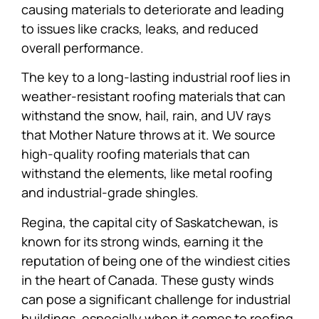
causing materials to deteriorate and leading
to issues like cracks, leaks, and reduced
overall performance.
The key to a long-lasting industrial roof lies in
weather-resistant roofing materials that can
withstand the snow, hail, rain, and UV rays
that Mother Nature throws at it. We source
high-quality roofing materials that can
withstand the elements, like metal roofing
and industrial-grade shingles.
Regina, the capital city of Saskatchewan, is
known for its strong winds, earning it the
reputation of being one of the windiest cities
in the heart of Canada. These gusty winds
can pose a significant challenge for industrial
buildings, especially when it comes to roofing