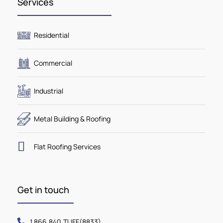
Services
Residential
Commercial
Industrial
Metal Building & Roofing
Flat Roofing Services
Get in touch
1.866.840.TUFF(8833)