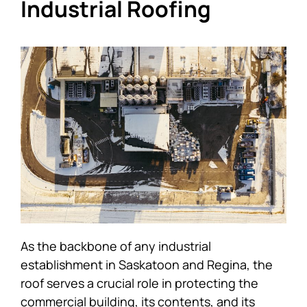
Industrial Roofing
As the backbone of any industrial
establishment in Saskatoon and Regina, the
roof serves a crucial role in protecting the
commercial building, its contents, and its