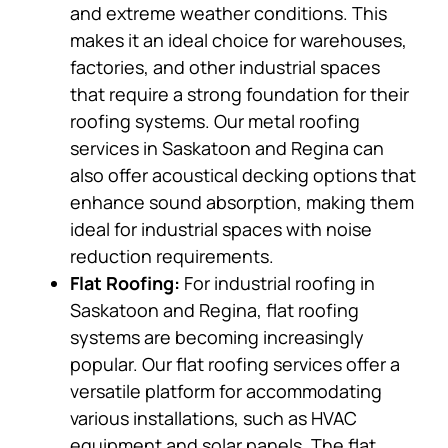
and extreme weather conditions. This
makes it an ideal choice for warehouses,
factories, and other industrial spaces
that require a strong foundation for their
roofing systems. Our metal roofing
services in Saskatoon and Regina can
also offer acoustical decking options that
enhance sound absorption, making them
ideal for industrial spaces with noise
reduction requirements.
Flat Roofing:
For industrial roofing in
Saskatoon and Regina, flat roofing
systems are becoming increasingly
popular. Our flat roofing services offer a
versatile platform for accommodating
various installations, such as HVAC
equipment and solar panels. The flat