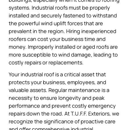
systems. Industrial roofs must be properly
installed and securely fastened to withstand
the powerful wind uplift forces that are
prevalent in the region. Hiring inexperienced
roofers can cost your business time and
money. Improperly installed or aged roofs are
more susceptible to wind damage, leading to
costly repairs or replacements.
Your industrial roof is a critical asset that
protects your business, employees, and
valuable assets. Regular maintenance is a
necessity to ensure longevity and peak
performance and prevent costly emergency
repairs down the road. At T.U.F.F. Exteriors, we
recognize the significance of proactive care
and offer comprehensive industrial