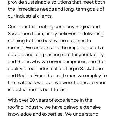
provide sustainable solutions that meet both
the immediate needs and long-term goals of
our industrial clients.
Our industrial roofing company Regina and
Saskatoon team, firmly believes in delivering
nothing but the best when it comes to
roofing. We understand the importance of a
durable and long-lasting roof for your facility,
and that is why we never compromise on the
quality of our industrial roofing in Saskatoon
and Regina. From the craftsmen we employ to
the materials we use, we work to ensure your
industrial roof is built to last.
With over 20 years of experience in the
roofing industry, we have gained extensive
knowledge and expertise. We understand