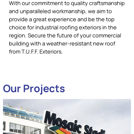
With our commitment to quality craftsmanship
and unparalleled workmanship, we aim to
provide a great experience and be the top
choice for industrial roofing exteriors in the
region. Secure the future of your commercial
building with a weather-resistant new roof
from T.U.F.F. Exteriors.
Our Projects