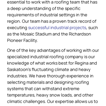
essential to work with a roofing team that has
a deep understanding of the specific
requirements of industrial settings in the
region. Our team has a proven track record of
executing
successful industrial projects
, such
as the Mosaic Stadium and the Richardson
Pioneer Facility.
One of the key advantages of working with our
specialized industrial roofing company is our
knowledge of what works best for Regina and
Saskatoon’s fluctuating climate and heavy
industries. We have thorough experience in
selecting materials and designing roofing
systems that can withstand extreme
temperatures, heavy snow loads, and other
climatic challenges. Our expertise allows us to