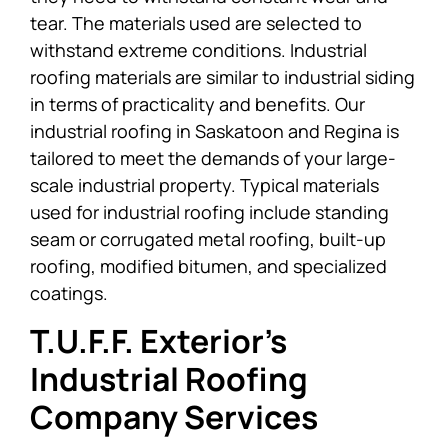
tear. The materials used are selected to
withstand extreme conditions. Industrial
roofing materials are similar to industrial siding
in terms of practicality and benefits. Our
industrial roofing in Saskatoon and Regina is
tailored to meet the demands of your large-
scale industrial property. Typical materials
used for industrial roofing include standing
seam or corrugated metal roofing, built-up
roofing, modified bitumen, and specialized
coatings.
T.U.F.F. Exterior’s
Industrial Roofing
Company Services