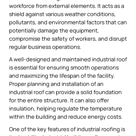
workforce from external elements. It acts as a
shield against various weather conditions,
pollutants, and environmental factors that can
potentially damage the equipment,
compromise the safety of workers, and disrupt
regular business operations.
A well-designed and maintained industrial roof
is essential for ensuring smooth operations
and maximizing the lifespan of the facility.
Proper planning and installation of an
industrial roof can provide a solid foundation
for the entire structure. It can also offer
insulation, helping regulate the temperature
within the building and reduce energy costs.
One of the key features of industrial roofing is