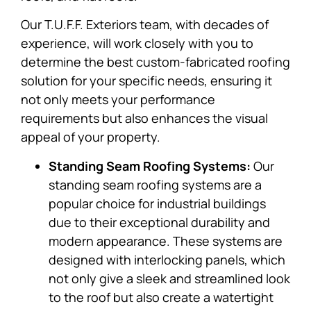
Our T.U.F.F. Exteriors team, with decades of
experience, will work closely with you to
determine the best custom-fabricated roofing
solution for your specific needs, ensuring it
not only meets your performance
requirements but also enhances the visual
appeal of your property.
Standing Seam Roofing Systems:
Our
standing seam roofing systems are a
popular choice for industrial buildings
due to their exceptional durability and
modern appearance. These systems are
designed with interlocking panels, which
not only give a sleek and streamlined look
to the roof but also create a watertight