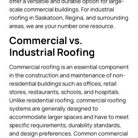
offer a versatile and durable option for large-
scale commercial buildings. For industrial
roofing in Saskatoon, Regina, and surrounding
areas, we are your number one resource.
Commercial vs.
Industrial Roofing
Commercial roofing is an essential component
in the construction and maintenance of non-
residential buildings such as offices, retail
stores, restaurants, schools, and hospitals.
Unlike residential roofing, commercial roofing
systems are generally designed to
accommodate larger spaces and have to meet
specific requirements, durability standards,
and design preferences. Common commercial