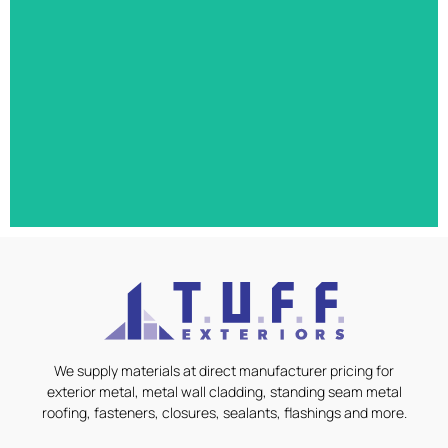
40,000 square feet of metal roofing, siding,
metal roofing, steel girts, and perlins.
East Gate Medical Clinic
We supply materials at direct manufacturer pricing for
Special design medical cladding, vapour barrier,
exterior metal, metal wall cladding, standing seam metal
insulation systems, GC Choice Properties, Agway
roofing, fasteners, closures, sealants, flashings and more.
HF-12/HF-11/HF-6/HF-8 combination We supply
materials at direct manufacturer pricing for