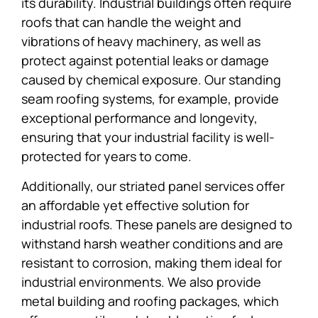
its durability. Industrial buildings often require
roofs that can handle the weight and
vibrations of heavy machinery, as well as
protect against potential leaks or damage
caused by chemical exposure. Our standing
seam roofing systems, for example, provide
exceptional performance and longevity,
ensuring that your industrial facility is well-
protected for years to come.
Additionally, our striated panel services offer
an affordable yet effective solution for
industrial roofs. These panels are designed to
withstand harsh weather conditions and are
resistant to corrosion, making them ideal for
industrial environments. We also provide
metal building and roofing packages, which