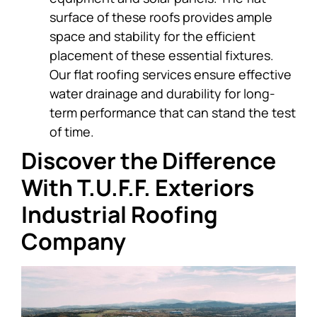
surface of these roofs provides ample
space and stability for the efficient
placement of these essential fixtures.
Our flat roofing services ensure effective
water drainage and durability for long-
term performance that can stand the test
of time.
Discover the Difference
With T.U.F.F. Exteriors
Industrial Roofing
Company