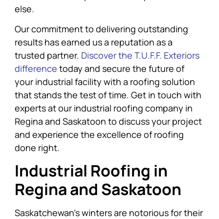
else.
Our commitment to delivering outstanding
results has earned us a reputation as a
trusted partner.
Discover the T.U.F.F. Exteriors
difference
today and secure the future of
your industrial facility with a roofing solution
that stands the test of time. Get in touch with
experts at our industrial roofing company in
Regina and Saskatoon to discuss your project
and experience the excellence of roofing
done right.
Industrial Roofing in
Regina and Saskatoon
Saskatchewan’s winters are notorious for their