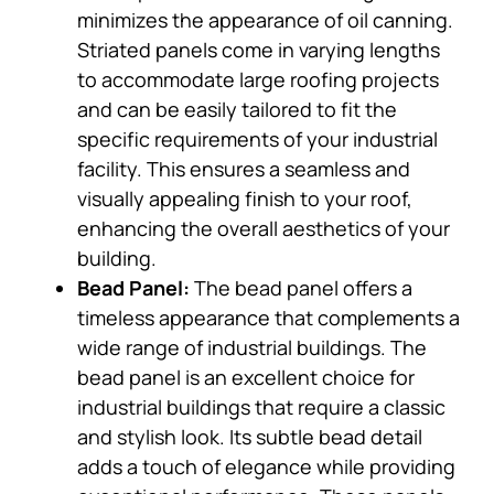
minimizes the appearance of oil canning.
Striated panels come in varying lengths
to accommodate large roofing projects
and can be easily tailored to fit the
specific requirements of your industrial
facility. This ensures a seamless and
visually appealing finish to your roof,
enhancing the overall aesthetics of your
building.
Bead Panel:
The bead panel offers a
timeless appearance that complements a
wide range of industrial buildings. The
bead panel is an excellent choice for
industrial buildings that require a classic
and stylish look. Its subtle bead detail
adds a touch of elegance while providing