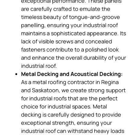
exceptional performance. These panels
are carefully crafted to emulate the
timeless beauty of tongue-and-groove
panelling, ensuring your industrial roof
maintains a sophisticated appearance. Its
lack of visible screws and concealed
fasteners contribute to a polished look
and enhance the overall durability of your
industrial roof.
Metal Decking and Acoustical Decking:
As a metal roofing contractor in Regina
and Saskatoon, we create strong support
for industrial roofs that are the perfect
choice for industrial spaces. Metal
decking is carefully designed to provide
exceptional strength, ensuring your
industrial roof can withstand heavy loads