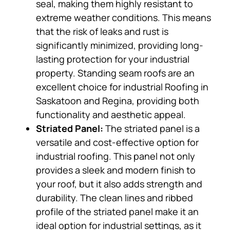
seal, making them highly resistant to
extreme weather conditions. This means
that the risk of leaks and rust is
significantly minimized, providing long-
lasting protection for your industrial
property. Standing seam roofs are an
excellent choice for industrial Roofing in
Saskatoon and Regina, providing both
functionality and aesthetic appeal.
Striated Panel:
The striated panel is a
versatile and cost-effective option for
industrial roofing. This panel not only
provides a sleek and modern finish to
your roof, but it also adds strength and
durability. The clean lines and ribbed
profile of the striated panel make it an
ideal option for industrial settings, as it