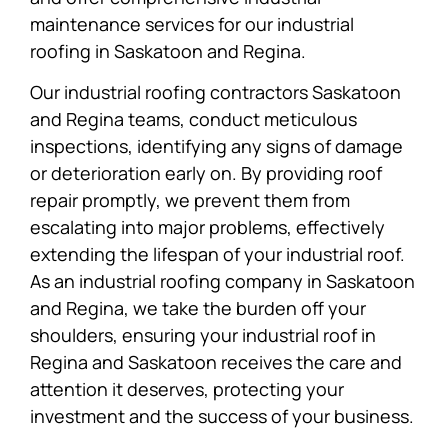
maintenance services for our industrial
roofing in Saskatoon and Regina.
Our industrial roofing contractors Saskatoon
and Regina teams, conduct meticulous
inspections, identifying any signs of damage
or deterioration early on. By providing roof
repair promptly, we prevent them from
escalating into major problems, effectively
extending the lifespan of your industrial roof.
As an industrial roofing company in Saskatoon
and Regina, we take the burden off your
shoulders, ensuring your industrial roof in
Regina and Saskatoon receives the care and
attention it deserves, protecting your
investment and the success of your business.