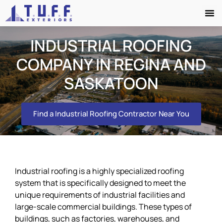
INDUSTRIAL ROOFING
COMPANY IN REGINA AND
SASKATOON
Find a Industrial Roofing Contractor Near You
Industrial roofing is a highly specialized roofing
system that is specifically designed to meet the
unique requirements of industrial facilities and
large-scale commercial buildings. These types of
buildings, such as factories, warehouses, and