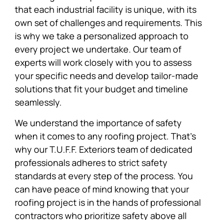
that each industrial facility is unique, with its
own set of challenges and requirements. This
is why we take a personalized approach to
every project we undertake. Our team of
experts will work closely with you to assess
your specific needs and develop tailor-made
solutions that fit your budget and timeline
seamlessly.
We understand the importance of safety
when it comes to any roofing project. That’s
why our T.U.F.F. Exteriors team of dedicated
professionals adheres to strict safety
standards at every step of the process. You
can have peace of mind knowing that your
roofing project is in the hands of professional
contractors who prioritize safety above all