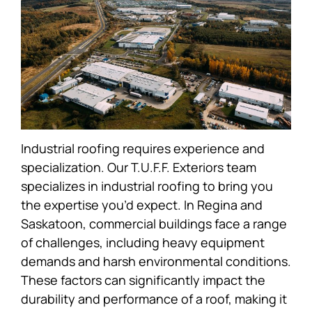
Industrial roofing requires experience and
specialization. Our T.U.F.F. Exteriors team
specializes in industrial roofing to bring you
the expertise you’d expect. In Regina and
Saskatoon, commercial buildings face a range
of challenges, including heavy equipment
demands and harsh environmental conditions.
These factors can significantly impact the
durability and performance of a roof, making it