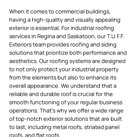
When it comes to commercial buildings,
having a high-quality and visually appealing
exterior is essential. For industrial roofing
services in Regina and Saskatoon, our T.U.F.F.
Exteriors team provides roofing and siding
solutions that prioritize both performance and
aesthetics. Our roofing systems are designed
to not only protect your industrial property
from the elements but also to enhance its
overall appearance. We understand that a
reliable and durable roof is crucial for the
smooth functioning of your regular business
operations. That’s why we offer a wide range
of top-notch exterior solutions that are built
to last, including metal roofs, striated panel
roofs, and flat roofs.