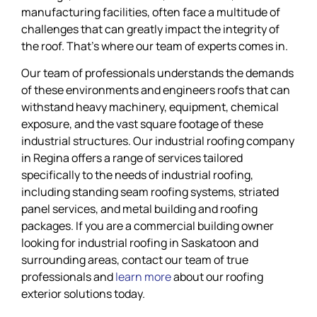
manufacturing facilities, often face a multitude of
challenges that can greatly impact the integrity of
the roof. That’s where our team of experts comes in.
Our team of professionals understands the demands
of these environments and engineers roofs that can
withstand heavy machinery, equipment, chemical
exposure, and the vast square footage of these
industrial structures. Our industrial roofing company
in Regina offers a range of services tailored
specifically to the needs of industrial roofing,
including standing seam roofing systems, striated
panel services, and metal building and roofing
packages. If you are a commercial building owner
looking for industrial roofing in Saskatoon and
surrounding areas, contact our team of true
professionals and
learn more
about our roofing
exterior solutions today.