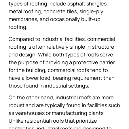
types of roofing include asphalt shingles,
metal roofing, concrete tiles, single-ply
membranes, and occasionally built-up
roofing.
Compared to industrial facilities, commercial
roofing is often relatively simple in structure
and design. While both types of roofs serve
the purpose of providing a protective barrier
for the building, commercial roofs tend to
have a lower load-bearing requirement than
those found in industrial settings.
On the other hand, industrial roofs are more
robust and are typically found in facilities such
as warehouses or manufacturing plants.
Unlike residential roofs that prioritize
aesthetics, industrial roofs are designed to