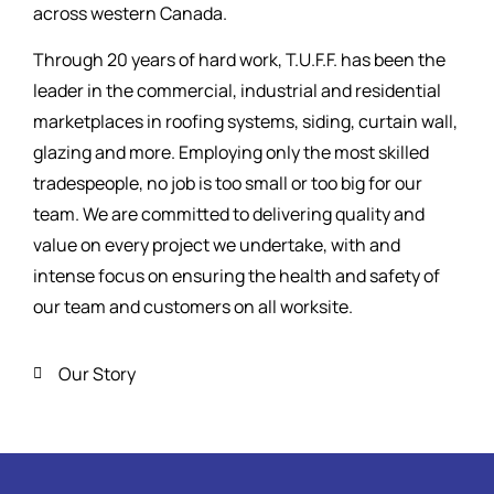
across western Canada.
Through 20 years of hard work, T.U.F.F. has been the
leader in the commercial, industrial and residential
marketplaces in roofing systems, siding, curtain wall,
glazing and more. Employing only the most skilled
tradespeople, no job is too small or too big for our
team. We are committed to delivering quality and
value on every project we undertake, with and
intense focus on ensuring the health and safety of
our team and customers on all worksite.
Our Story