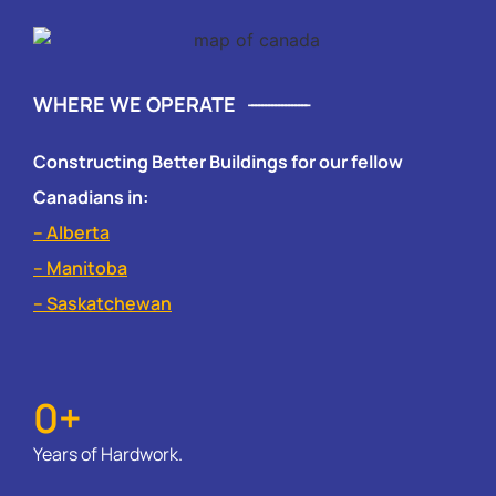
WHERE WE OPERATE
Constructing Better Buildings for our fellow
Canadians in:
– Alberta
– Manitoba
– Saskatchewan
0
+
Years of Hardwork.​