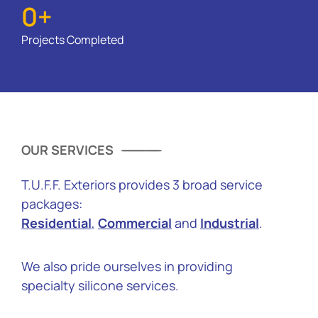
0
+
Projects Completed
OUR SERVICES
T.U.F.F. Exteriors provides 3 broad service
packages:
Residential
,
Commercial
and
Industrial
.
We also pride ourselves in providing
specialty silicone services.