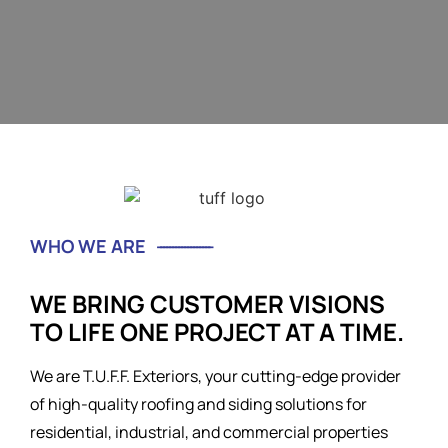
WHO WE ARE
WE BRING CUSTOMER VISIONS
TO LIFE ONE PROJECT AT A TIME.
We are T.U.F.F. Exteriors, your cutting-edge provider
of high-quality roofing and siding solutions for
residential, industrial, and commercial properties