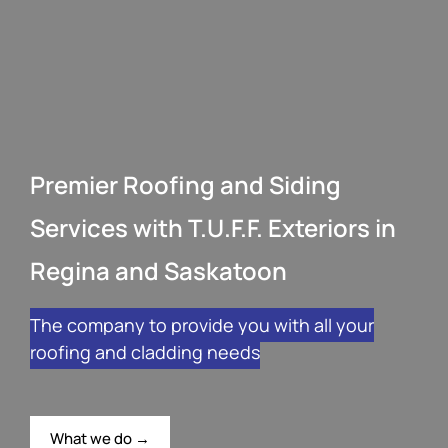
Premier Roofing and Siding
Services with T.U.F.F. Exteriors in
Regina and Saskatoon
The company to provide you with all your
roofing and cladding needs
What we do →