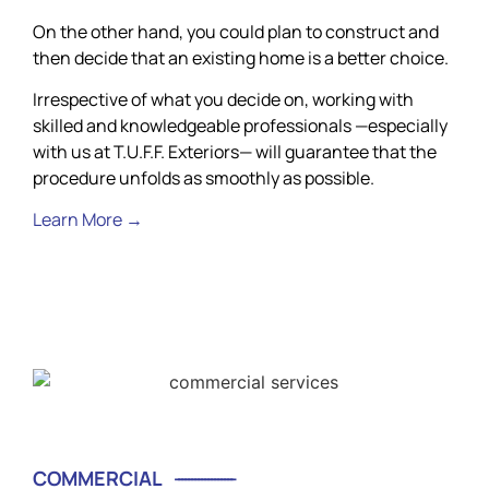
On the other hand, you could plan to construct and
then decide that an existing home is a better choice.
Irrespective of what you decide on, working with
skilled and knowledgeable professionals —especially
with us at T.U.F.F. Exteriors— will guarantee that the
procedure unfolds as smoothly as possible.
Learn More →
COMMERCIAL