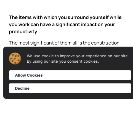
The items with which you surround yourself while
you work can have a significant impact on your
productivity.
The most significant of them all is the construction
your workplace stands on.
We use cookie to improve your experience on our site.
Learn More →
By using our site you consent cookies.
Allow Cookies
Decline
INDUSTRIAL