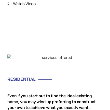
Watch Video
RESIDENTIAL
Even if you start out to find the ideal existing
home, you may wind up preferring to construct
your own to achieve what you exactly want.