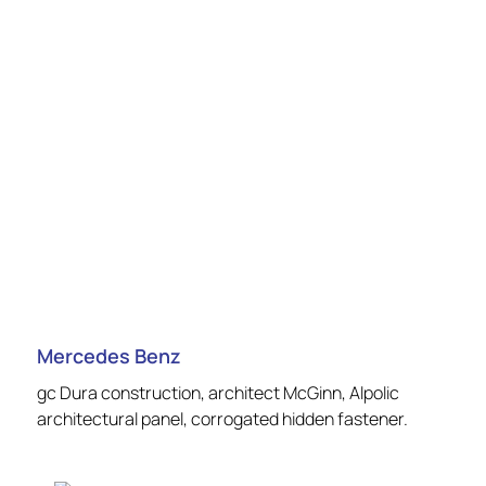
Mercedes Benz
gc Dura construction, architect McGinn, Alpolic
architectural panel, corrogated hidden fastener.