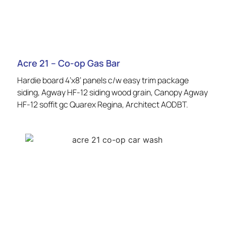
Acre 21 – Co-op Gas Bar
Hardie board 4’x8’ panels c/w easy trim package
siding, Agway HF-12 siding wood grain, Canopy Agway
HF-12 soffit gc Quarex Regina, Architect AODBT.