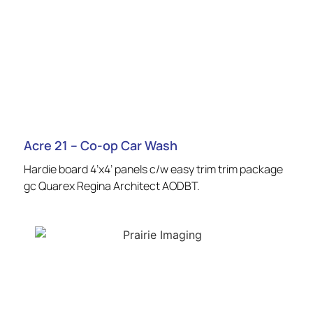
Acre 21 – Co-op Car Wash
Hardie board 4’x4’ panels c/w easy trim trim package
gc Quarex Regina Architect AODBT.