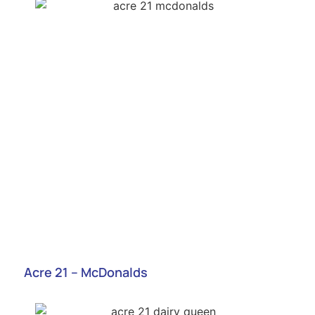
Acre 21 – McDonalds