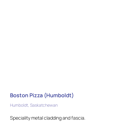
Boston Pizza (Humboldt)
Humboldt, Saskatchewan
Speciality metal cladding and fascia.