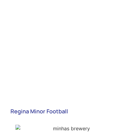
Regina Minor Football