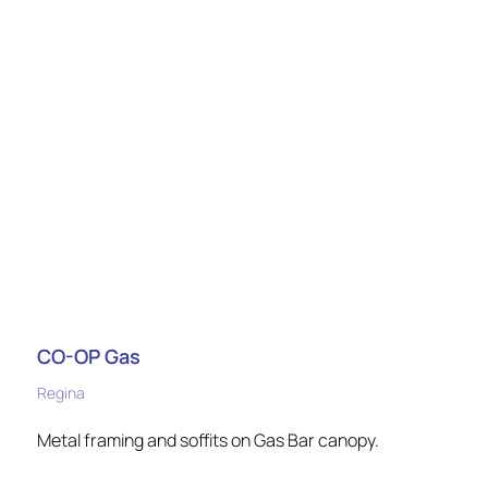
CO-OP Gas
Regina
Metal framing and soffits on Gas Bar canopy.