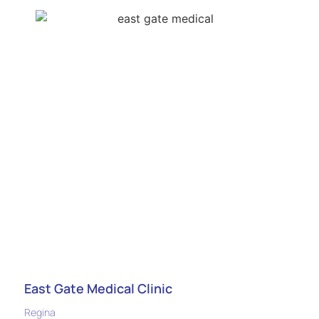
East Gate Medical Clinic
Regina