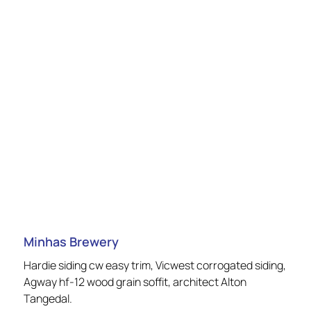
Minhas Brewery
Hardie siding cw easy trim, Vicwest corrogated siding,
Agway hf-12 wood grain soffit, architect Alton
Tangedal.