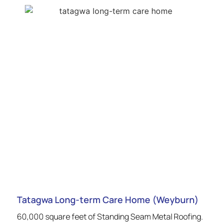
Tatagwa Long-term Care Home (Weyburn)
60,000 square feet of Standing Seam Metal Roofing.