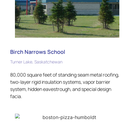
Birch Narrows School
Turner Lake, Saskatchewan
80,000 square feet of standing seam metal roofing,
two-layer rigid insulation systems, vapor barrier
system, hidden eavestrough, and special design
facia.