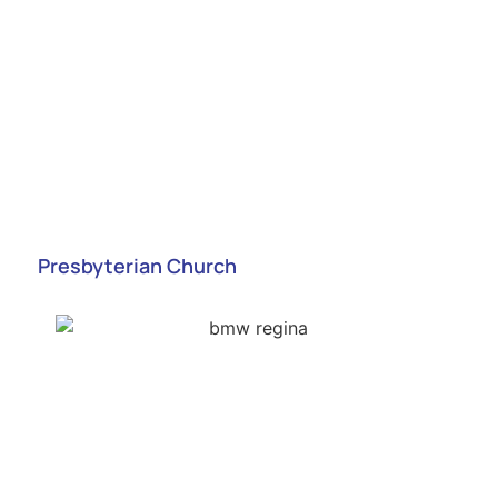
Presbyterian Church