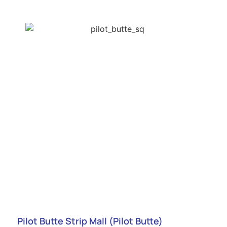
Pilot Butte Strip Mall (Pilot Butte)