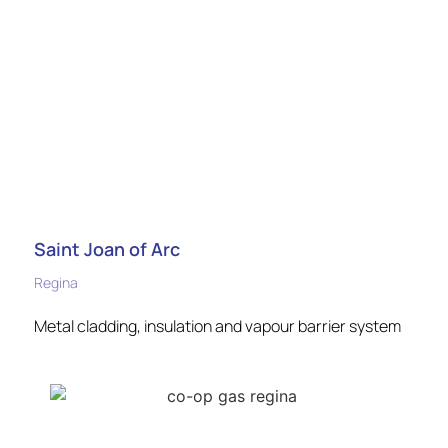
Saint Joan of Arc
Regina
Metal cladding, insulation and vapour barrier system