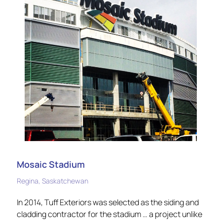
Mosaic Stadium
Regina, Saskatchewan
In 2014, Tuff Exteriors was selected as the siding and
cladding contractor for the stadium … a project unlike