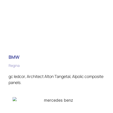
BMW
Regina
gc ledcor, Architect Alton Tangetal, Alpolic composite
panels.