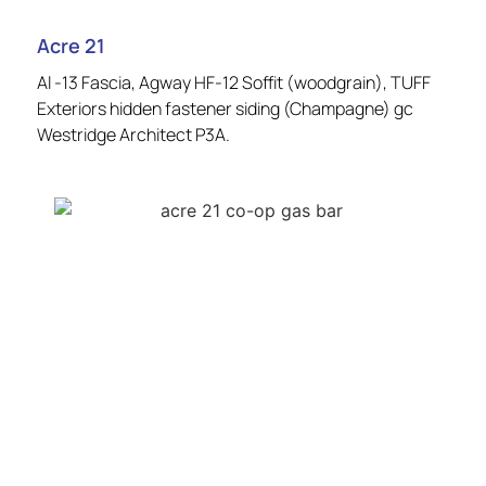
Acre 21
Al -13 Fascia, Agway HF-12 Soffit (woodgrain), TUFF
Exteriors hidden fastener siding (Champagne) gc
Westridge Architect P3A.