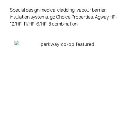
Special design medical cladding, vapour barrier,
insulation systems, gc Choice Properties, Agway HF-
12/HF-11/HF-6/HF-8 combination