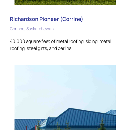
Richardson Pioneer (Corrine)
Corinne, Saskatchewan
40,000 square feet of metal roofing, siding, metal
roofing, steel girts, and perlins.