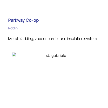
Parkway Co-op
Roblin
Metal cladding, vapour barrier and insulation system.