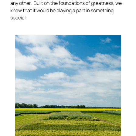
any other. Built on the foundations of greatness, we
knew that it would be playing a part in something
special.