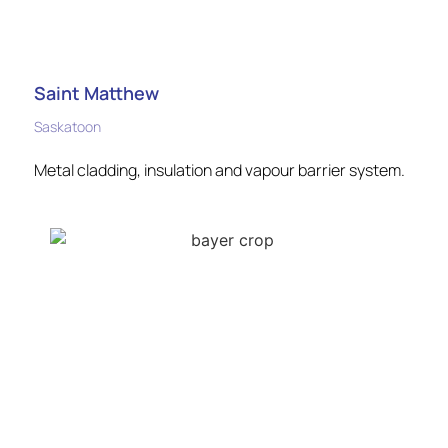
Saint Matthew
Saskatoon
Metal cladding, insulation and vapour barrier system.