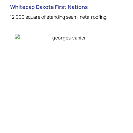
Whitecap Dakota First Nations
12,000 square of standing seam metal roofing.