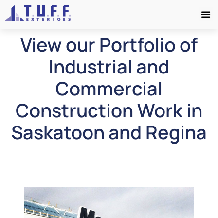
View our Portfolio of
Industrial and
Commercial
Construction Work in
Saskatoon and Regina