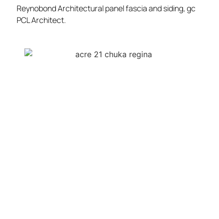
Reynobond Architectural panel fascia and siding, gc
PCL Architect.