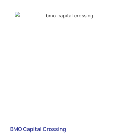
BMO Capital Crossing