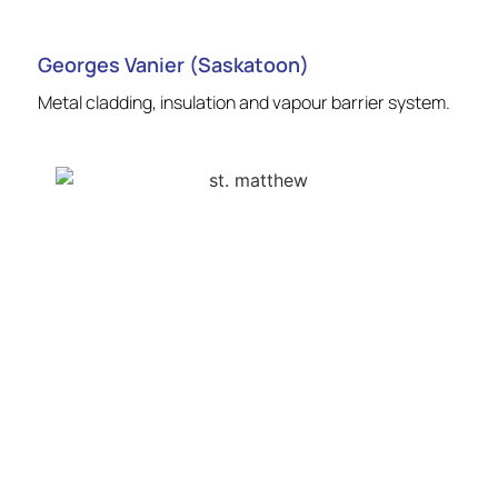
Georges Vanier (Saskatoon)
Metal cladding, insulation and vapour barrier system.