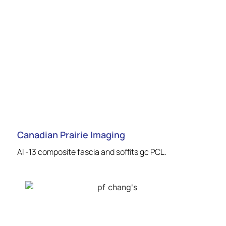
Canadian Prairie Imaging
Al -13 composite fascia and soffits gc PCL.