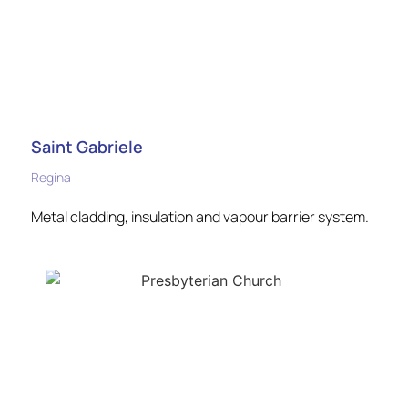
Saint Gabriele
Regina
Metal cladding, insulation and vapour barrier system.