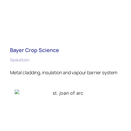
Bayer Crop Science
Saskatoon
Metal cladding, insulation and vapour barrier system