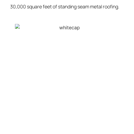
30,000 square feet of standing seam metal roofing.