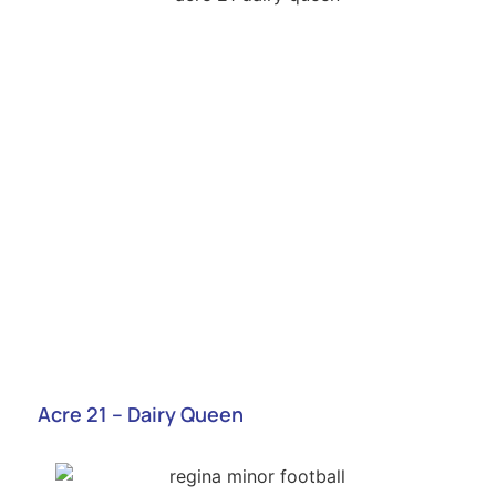
Acre 21 – Dairy Queen